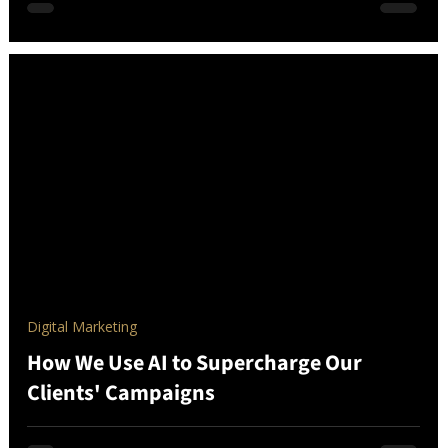
Digital Marketing
How We Use AI to Supercharge Our
Clients' Campaigns