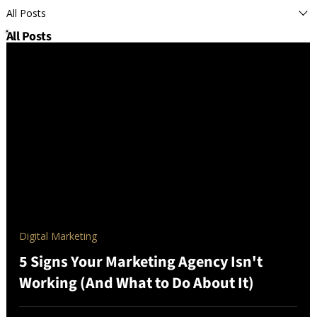
All Posts
All Posts
Digital Marketing
5 Signs Your Marketing Agency Isn't
Working (And What to Do About It)