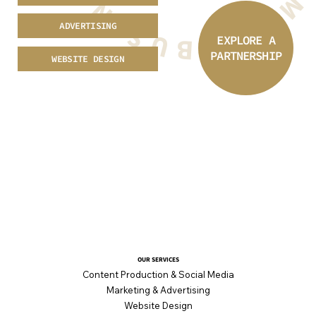
ADVERTISING
EXPLORE A
PARTNERSHIP
WEBSITE DESIGN
OUR SERVICES
Content Production & Social Media
Marketing & Advertising
Website Design