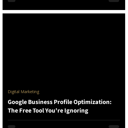
Digital Marketing
Google Business Profile Optimization:
The Free Tool You're Ignoring