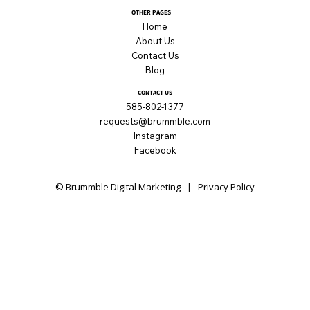
OTHER PAGES
Home
About Us
Contact Us
Blog
CONTACT US
585-802-1377
requests@brummble.com
Instagram
Facebook
© Brummble Digital Marketing |
Privacy Policy