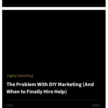
Digital Marketing
The Problem With DIY Marketing (And
When to Finally Hire Help)