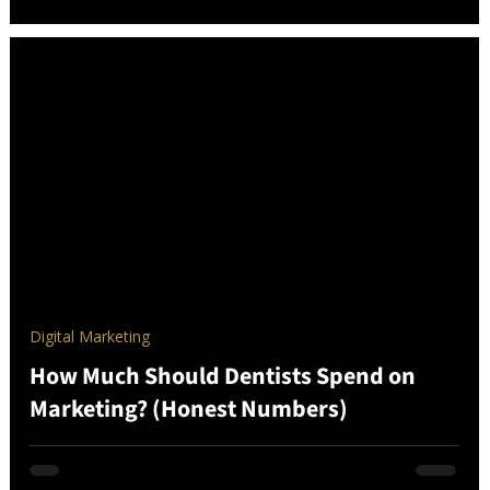
Digital Marketing
How Much Should Dentists Spend on
Marketing? (Honest Numbers)