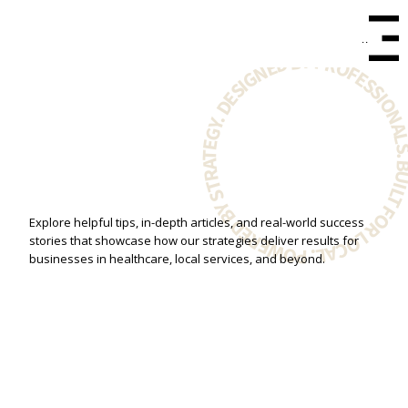
Menu
BUILT FOR LOCAL. POWERED BY STRATEGY. DESIGNED BY PROFESSIONA
Explore helpful tips, in-depth articles, and real-world success
stories that showcase how our strategies deliver results for
businesses in healthcare, local services, and beyond.