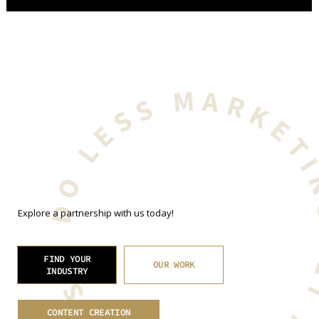
GET MORE BUSINESS. DO LESS MARKET
Explore a partnership with us today!
FIND YOUR
OUR WORK
INDUSTRY
CONTENT CREATION