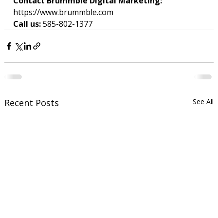
Contact Brummble Digital Marketing: 
https://www.brummble.com
Call us: 
585-802-1377
Recent Posts
See All