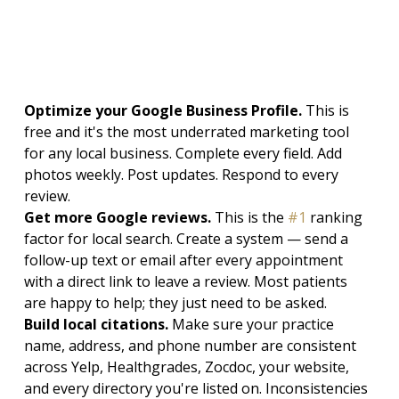
Optimize your Google Business Profile. 
This is 
free and it's the most underrated marketing tool 
for any local business. Complete every field. Add 
photos weekly. Post updates. Respond to every 
review.
Get more Google reviews. 
This is the 
#1
 ranking 
factor for local search. Create a system — send a 
follow-up text or email after every appointment 
with a direct link to leave a review. Most patients 
are happy to help; they just need to be asked.
Build local citations. 
Make sure your practice 
name, address, and phone number are consistent 
across Yelp, Healthgrades, Zocdoc, your website, 
and every directory you're listed on. Inconsistencies 