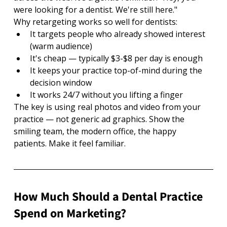
were looking for a dentist. We're still here."
Why retargeting works so well for dentists:
It targets people who already showed interest 
(warm audience)
It's cheap — typically $3-$8 per day is enough
It keeps your practice top-of-mind during the 
decision window
It works 24/7 without you lifting a finger
The key is using real photos and video from your 
practice — not generic ad graphics. Show the 
smiling team, the modern office, the happy 
patients. Make it feel familiar.
How Much Should a Dental Practice 
Spend on Marketing?