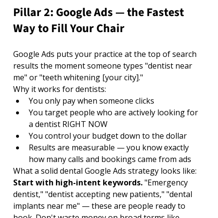
Pillar 2: Google Ads — the Fastest 
Way to Fill Your Chair
Google Ads puts your practice at the top of search 
results the moment someone types "dentist near 
me" or "teeth whitening [your city]."
Why it works for dentists:
You only pay when someone clicks
You target people who are actively looking for 
a dentist RIGHT NOW
You control your budget down to the dollar
Results are measurable — you know exactly 
how many calls and bookings came from ads
What a solid dental Google Ads strategy looks like:
Start with high-intent keywords. 
"Emergency 
dentist," "dentist accepting new patients," "dental 
implants near me" — these are people ready to 
book. Don't waste money on broad terms like 