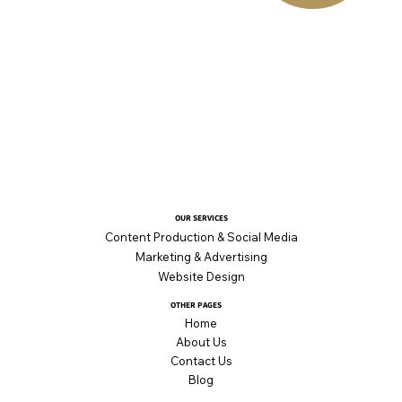
OUR SERVICES
Content Production & Social Media
Marketing & Advertising
Website Design
OTHER PAGES
Home
About Us
Contact Us
Blog