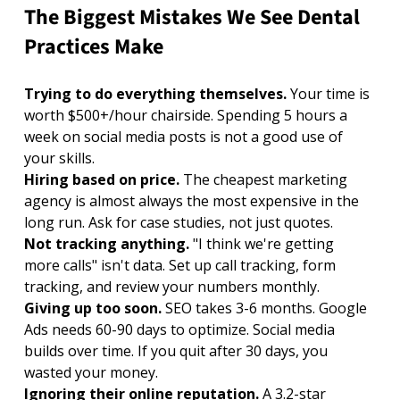
The Biggest Mistakes We See Dental 
Practices Make
Trying to do everything themselves. 
Your time is 
worth $500+/hour chairside. Spending 5 hours a 
week on social media posts is not a good use of 
your skills.
Hiring based on price. 
The cheapest marketing 
agency is almost always the most expensive in the 
long run. Ask for case studies, not just quotes.
Not tracking anything. 
"I think we're getting 
more calls" isn't data. Set up call tracking, form 
tracking, and review your numbers monthly.
Giving up too soon. 
SEO takes 3-6 months. Google 
Ads needs 60-90 days to optimize. Social media 
builds over time. If you quit after 30 days, you 
wasted your money.
Ignoring their online reputation. 
A 3.2-star 