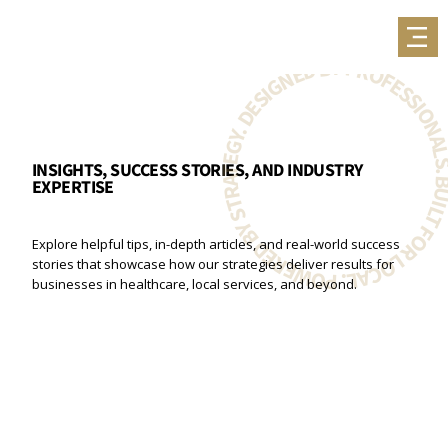
BUILT FOR LOCAL. POWERED BY STRATEGY. DESIGNED BY PROFESSIONA
INSIGHTS, SUCCESS STORIES, AND INDUSTRY
EXPERTISE
Explore helpful tips, in-depth articles, and real-world success
stories that showcase how our strategies deliver results for
businesses in healthcare, local services, and beyond.