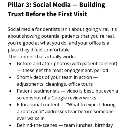
Pillar 3: Social Media — Building 
Trust Before the First Visit
Social media for dentists isn't about going viral. It's 
about showing potential patients that you're real, 
you're good at what you do, and your office is a 
place they'd feel comfortable.
The content that actually works:
Before and after photos (with patient consent) 
— these get the most engagement, period
Short videos of your team in action — 
adjustments, cleanings, office tours
Patient testimonials — video is best, but even a 
screenshot of a Google review works
Educational content — "What to expect during 
a root canal" addresses fear before someone 
ever walks in
Behind-the-scenes — team lunches, birthday 