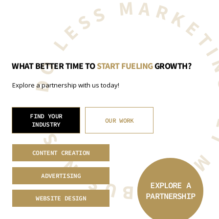
GET MORE BUSINESS. DO LESS MARKET
WHAT BETTER TIME TO
START FUELING
GROWTH?
Explore a partnership with us today!
FIND YOUR
OUR WORK
INDUSTRY
CONTENT CREATION
ADVERTISING
EXPLORE A
PARTNERSHIP
WEBSITE DESIGN