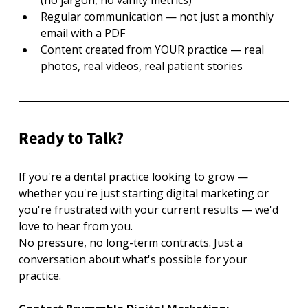
Regular communication — not just a monthly 
email with a PDF
Content created from YOUR practice — real 
photos, real videos, real patient stories
Ready to Talk?
If you're a dental practice looking to grow — 
whether you're just starting digital marketing or 
you're frustrated with your current results — we'd 
love to hear from you.
No pressure, no long-term contracts. Just a 
conversation about what's possible for your 
practice.