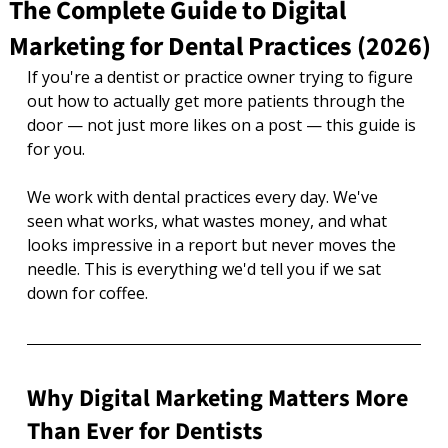
The Complete Guide to Digital
Marketing for Dental Practices (2026)
If you're a dentist or practice owner trying to figure 
out how to actually get more patients through the 
door — not just more likes on a post — this guide is 
for you.
We work with dental practices every day. We've 
seen what works, what wastes money, and what 
looks impressive in a report but never moves the 
needle. This is everything we'd tell you if we sat 
down for coffee.
Why Digital Marketing Matters More 
Than Ever for Dentists