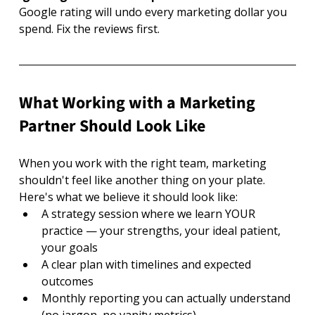
Google rating will undo every marketing dollar you 
spend. Fix the reviews first.
What Working with a Marketing 
Partner Should Look Like
When you work with the right team, marketing 
shouldn't feel like another thing on your plate. 
Here's what we believe it should look like:
A strategy session where we learn YOUR 
practice — your strengths, your ideal patient, 
your goals
A clear plan with timelines and expected 
outcomes
Monthly reporting you can actually understand 
(no jargon, no vanity metrics)