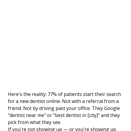
Here's the reality: 77% of patients start their search 
for a new dentist online. Not with a referral from a 
friend. Not by driving past your office. They Google 
"dentist near me" or "best dentist in [city]" and they 
pick from what they see.
If you're not showing up — or you're showing up 