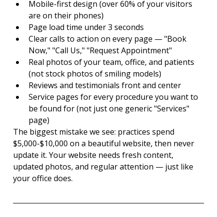
Mobile-first design (over 60% of your visitors 
are on their phones)
Page load time under 3 seconds
Clear calls to action on every page — "Book 
Now," "Call Us," "Request Appointment"
Real photos of your team, office, and patients 
(not stock photos of smiling models)
Reviews and testimonials front and center
Service pages for every procedure you want to 
be found for (not just one generic "Services" 
page)
The biggest mistake we see: practices spend 
$5,000-$10,000 on a beautiful website, then never 
update it. Your website needs fresh content, 
updated photos, and regular attention — just like 
your office does.