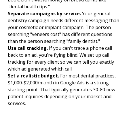
"dental health tips."
Separate campaigns by service. 
Your general 
dentistry campaign needs different messaging than 
your cosmetic or implant campaign. The person 
searching "veneers cost" has different questions 
than the person searching "family dentist."
Use call tracking. 
If you can't trace a phone call 
back to an ad, you're flying blind. We set up call 
tracking for every client so we can tell you exactly 
which ad generated which call.
Set a realistic budget. 
For most dental practices, 
$1,000-$2,000/month in Google Ads is a strong 
starting point. That typically generates 30-80 new 
patient inquiries depending on your market and 
services.