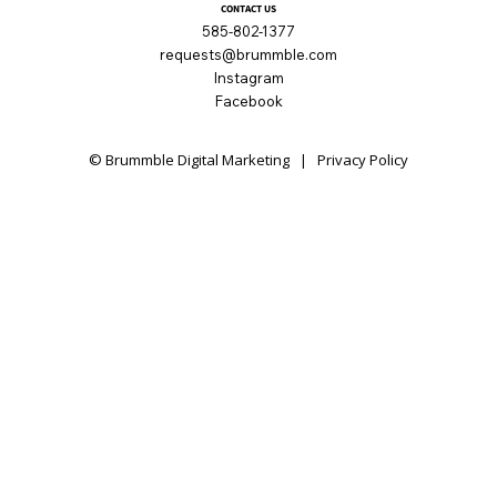
CONTACT US
585-802-1377
requests@brummble.com
Instagram
Facebook
© Brummble Digital Marketing |
Privacy Policy