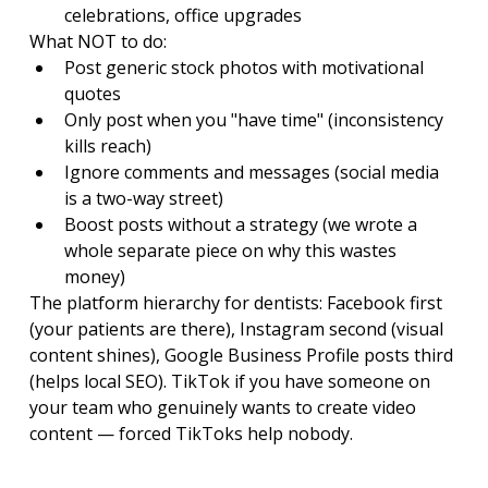
celebrations, office upgrades
What NOT to do:
Post generic stock photos with motivational 
quotes
Only post when you "have time" (inconsistency 
kills reach)
Ignore comments and messages (social media 
is a two-way street)
Boost posts without a strategy (we wrote a 
whole separate piece on why this wastes 
money)
The platform hierarchy for dentists: Facebook first 
(your patients are there), Instagram second (visual 
content shines), Google Business Profile posts third 
(helps local SEO). TikTok if you have someone on 
your team who genuinely wants to create video 
content — forced TikToks help nobody.