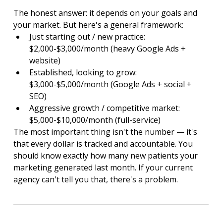
The honest answer: it depends on your goals and 
your market. But here's a general framework:
Just starting out / new practice: 
$2,000-$3,000/month (heavy Google Ads + 
website)
Established, looking to grow: 
$3,000-$5,000/month (Google Ads + social + 
SEO)
Aggressive growth / competitive market: 
$5,000-$10,000/month (full-service)
The most important thing isn't the number — it's 
that every dollar is tracked and accountable. You 
should know exactly how many new patients your 
marketing generated last month. If your current 
agency can't tell you that, there's a problem.