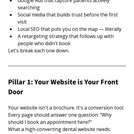
Google Ads that capture patients actively 
searching
Social media that builds trust before the first 
visit
Local SEO that puts you on the map — literally
A retargeting strategy that follows up with 
people who didn't book
Let's break each one down.
Pillar 1: Your Website is Your Front 
Door
Your website isn't a brochure. It's a conversion tool. 
Every page should answer one question: "Why 
should I book an appointment here?"
What a high-converting dental website needs: