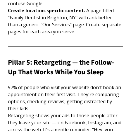
confuse Google.
Create location-specific content. 
A page titled 
"Family Dentist in Brighton, NY" will rank better 
than a generic "Our Services" page. Create separate 
pages for each area you serve.
Pillar 5: Retargeting — the Follow-
Up That Works While You Sleep
97% of people who visit your website don't book an 
appointment on their first visit. They're comparing 
options, checking reviews, getting distracted by 
their kids.
Retargeting shows your ads to those people after 
they leave your site — on Facebook, Instagram, and 
across the web. It's a gentle reminder: "Hey, you 