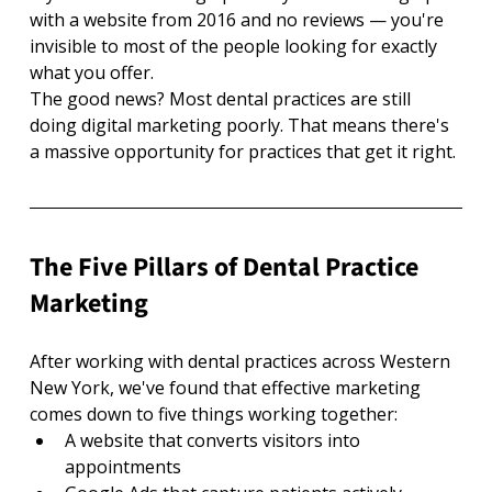
with a website from 2016 and no reviews — you're 
invisible to most of the people looking for exactly 
what you offer.
The good news? Most dental practices are still 
doing digital marketing poorly. That means there's 
a massive opportunity for practices that get it right.
The Five Pillars of Dental Practice 
Marketing
After working with dental practices across Western 
New York, we've found that effective marketing 
comes down to five things working together:
A website that converts visitors into 
appointments