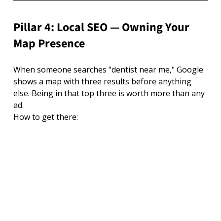
Pillar 4: Local SEO — Owning Your 
Map Presence
When someone searches "dentist near me," Google 
shows a map with three results before anything 
else. Being in that top three is worth more than any 
ad.
How to get there: